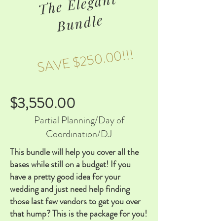
T
he
Eleg
a
nt
B
u
n
dle
SAVE $250.00!!!
$3,550.00
Partial Planning/Day of
Coordination/DJ
This bundle will help you cover all the
bases while still on a budget! If you
have a pretty good idea for your
wedding and just need help finding
those last few vendors to get you over
that hump? This is the package for you!