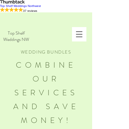
Top Shelf Weddings Northwest
37 reviews
Top Shelf
Weddings NW
WEDDING BUNDLES
COMBINE
OUR
SERVICES
AND SAVE
MONEY!