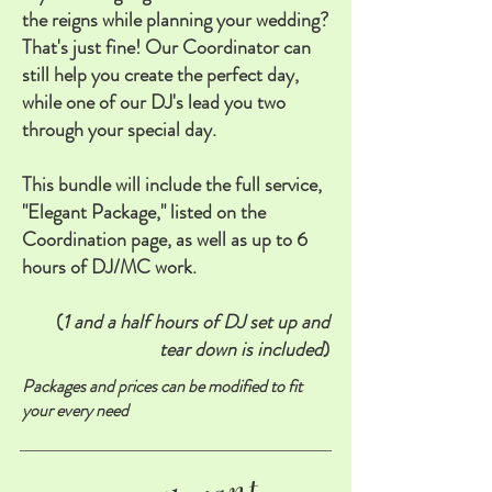
the reigns while planning your wedding?
That's just fine! Our Coordinator can
still help you create the perfect day,
while one of our DJ's lead you two
through your special day.
This bundle will include the full service,
"Elegant Package," listed on the
Coordination page, as well as up to 6
hours of DJ/MC work.
(
1 and a half hours of DJ set up and
tear down is included
)
Packages and prices can be modified to fit
your every need