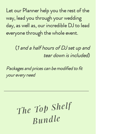
Let our Planner help you the rest of the
way, lead you through your wedding
day, as well as, our incredible DJ to lead
everyone through the whole event.
(
1 and a half hours of DJ set up and
tear down is included
)
Packages and prices can be modified to fit
your every need
The Top Shelf
Bundle