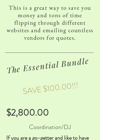
This is a great way to save you
money and tons of time
flipping through different
websites and emailing countless
vendors for quotes.
The Essential Bundle
SAVE $100.00!!!
$2,800.00
Coordination/DJ
If you are a go-getter and like to have