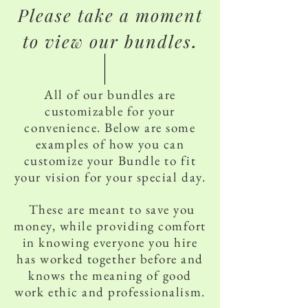
Please take a moment
to view our bundles
.
All of our bundles are
customizable for your
convenience. Below are some
examples of how you can
customize your Bundle to fit
your vision for your special day.
These are meant to save you
money, while providing comfort
in knowing everyone you hire
has worked together before and
knows the meaning of good
work ethic and professionalism.