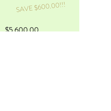
SAVE $600.00!!!
$5,600.00
Full Service Planning/Day of
Coordination/extended DJ hours
That's right, with the Regal Bundle!! Do
you need everything but want more
time to work on your overall vision,
rather than looking at vendor lists? We
got you!
With this bundle you get every service
we offer with extended DJ hours to
keep the party going all night!